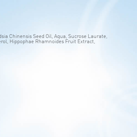
sia Chinensis Seed Oil, Aqua, Sucrose Laurate,
erol, Hippophae Rhamnoides Fruit Extract,