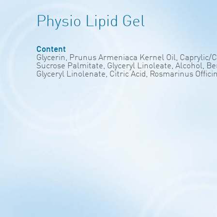
Physio Lipid Gel
Content
Glycerin, Prunus Armeniaca Kernel Oil, Caprylic/
Sucrose Palmitate, Glyceryl Linoleate, Alcohol, 
Glyceryl Linolenate, Citric Acid, Rosmarinus Offici