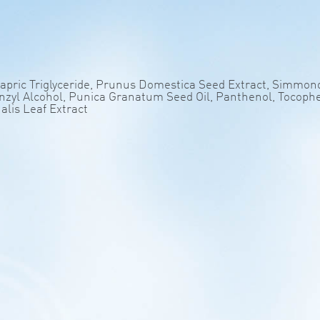
Capric Triglyceride, Prunus Domestica Seed Extract, Simmond
Benzyl Alcohol, Punica Granatum Seed Oil, Panthenol, Tocoph
nalis Leaf Extract